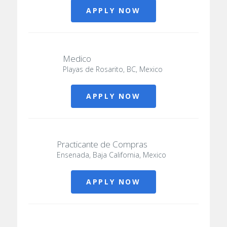
APPLY NOW
Medico
Playas de Rosarito, BC, Mexico
APPLY NOW
Practicante de Compras
Ensenada, Baja California, Mexico
APPLY NOW