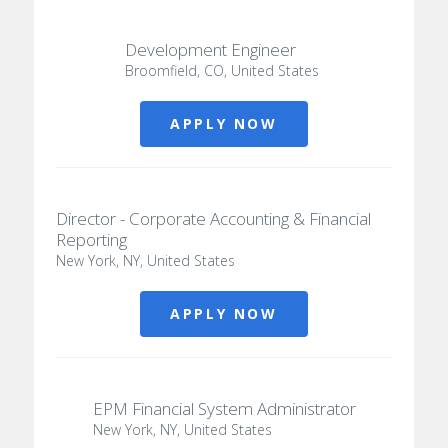
Development Engineer
Broomfield, CO, United States
APPLY NOW
Director - Corporate Accounting & Financial
Reporting
New York, NY, United States
APPLY NOW
EPM Financial System Administrator
New York, NY, United States