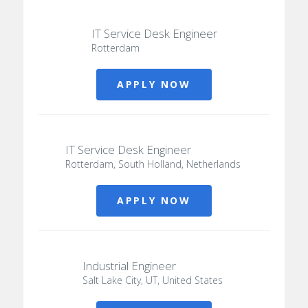
IT Service Desk Engineer
Rotterdam
APPLY NOW
IT Service Desk Engineer
Rotterdam, South Holland, Netherlands
APPLY NOW
Industrial Engineer
Salt Lake City, UT, United States