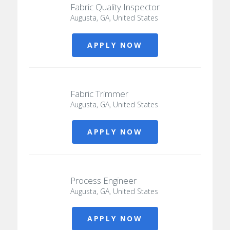
Fabric Quality Inspector
Augusta, GA, United States
APPLY NOW
Fabric Trimmer
Augusta, GA, United States
APPLY NOW
Process Engineer
Augusta, GA, United States
APPLY NOW