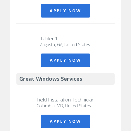
APPLY NOW
Tabler 1
Augusta, GA, United States
APPLY NOW
Great Windows Services
Field Installation Technician
Columbia, MD, United States
APPLY NOW