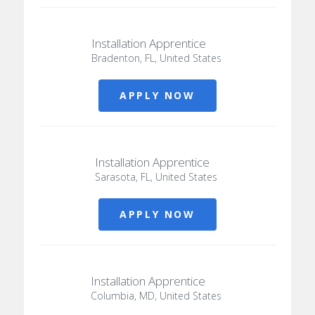
Installation Apprentice
Bradenton, FL, United States
APPLY NOW
Installation Apprentice
Sarasota, FL, United States
APPLY NOW
Installation Apprentice
Columbia, MD, United States