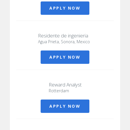
APPLY NOW
Residente de ingenieria
Agua Prieta, Sonora, Mexico
APPLY NOW
Reward Analyst
Rotterdam
APPLY NOW