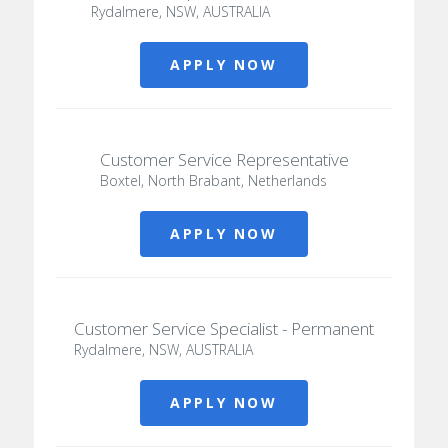
Rydalmere, NSW, AUSTRALIA
APPLY NOW
Customer Service Representative
Boxtel, North Brabant, Netherlands
APPLY NOW
Customer Service Specialist - Permanent
Rydalmere, NSW, AUSTRALIA
APPLY NOW