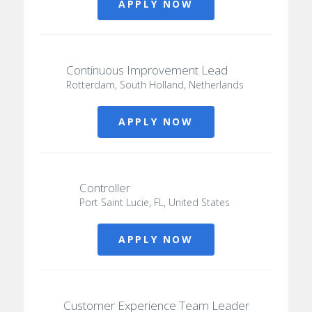
APPLY NOW
Continuous Improvement Lead
Rotterdam, South Holland, Netherlands
APPLY NOW
Controller
Port Saint Lucie, FL, United States
APPLY NOW
Customer Experience Team Leader