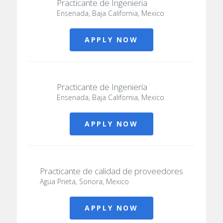
Practicante de Ingenieria
Ensenada, Baja California, Mexico
APPLY NOW
Practicante de Ingeniería
Ensenada, Baja California, Mexico
APPLY NOW
Practicante de calidad de proveedores
Agua Prieta, Sonora, Mexico
APPLY NOW