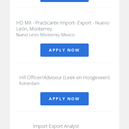
HD MX - Practicante Import- Export - Nuevo
León, Monterrey
Nuevo Leon, Monterrey, Mexico
APPLY NOW
HR Officer/Adviseur (Leek en Hoogeveen)
Rotterdam
APPLY NOW
Import Export Analyst