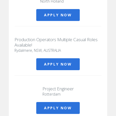
North Holland
APPLY NOW
Production Operators Multiple Casual Roles
Available!
Rydalmere, NSW, AUSTRALIA
APPLY NOW
Project Engineer
Rotterdam
APPLY NOW