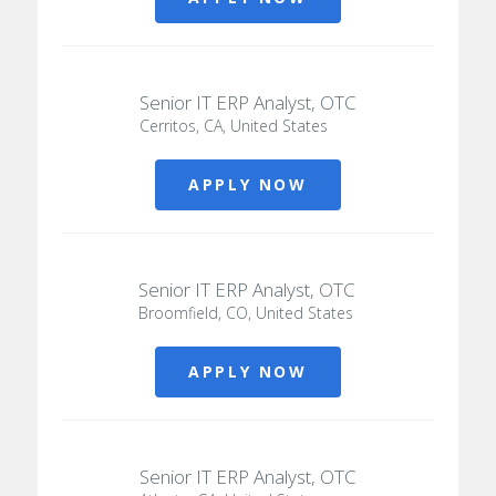
Senior IT ERP Analyst, OTC
Cerritos, CA, United States
APPLY NOW
Senior IT ERP Analyst, OTC
Broomfield, CO, United States
APPLY NOW
Senior IT ERP Analyst, OTC