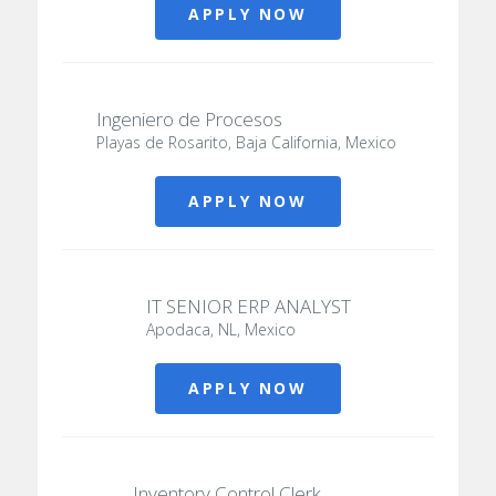
APPLY NOW
Ingeniero de Procesos
Playas de Rosarito, Baja California, Mexico
APPLY NOW
IT SENIOR ERP ANALYST
Apodaca, NL, Mexico
APPLY NOW
Inventory Control Clerk