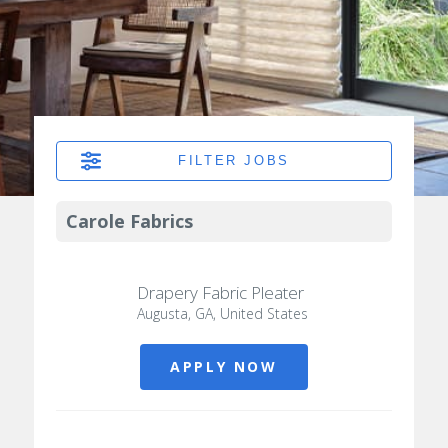
FILTER JOBS
Carole Fabrics
Drapery Fabric Pleater
Augusta, GA, United States
APPLY NOW