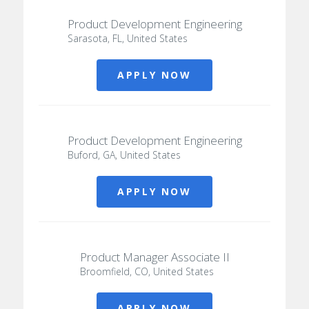
Product Development Engineering
Sarasota, FL, United States
APPLY NOW
Product Development Engineering
Buford, GA, United States
APPLY NOW
Product Manager Associate II
Broomfield, CO, United States
APPLY NOW