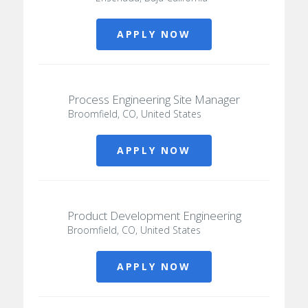
APPLY NOW
Process Engineering Site Manager
Broomfield, CO, United States
APPLY NOW
Product Development Engineering
Broomfield, CO, United States
APPLY NOW