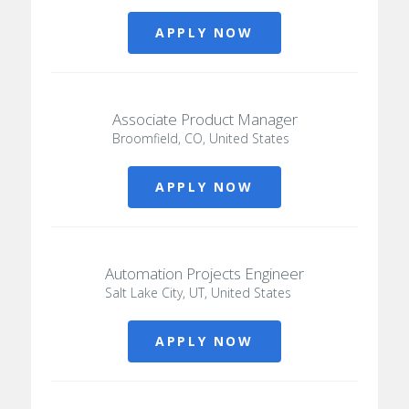
APPLY NOW
Associate Product Manager
Broomfield, CO, United States
APPLY NOW
Automation Projects Engineer
Salt Lake City, UT, United States
APPLY NOW