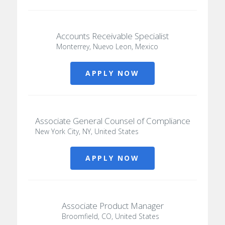
Accounts Receivable Specialist
Monterrey, Nuevo Leon, Mexico
APPLY NOW
Associate General Counsel of Compliance
New York City, NY, United States
APPLY NOW
Associate Product Manager
Broomfield, CO, United States