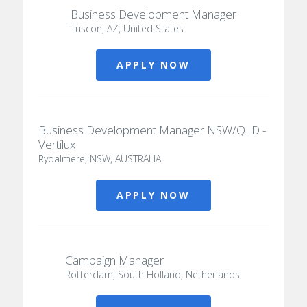
Business Development Manager
Tuscon, AZ, United States
APPLY NOW
Business Development Manager NSW/QLD -
Vertilux
Rydalmere, NSW, AUSTRALIA
APPLY NOW
Campaign Manager
Rotterdam, South Holland, Netherlands