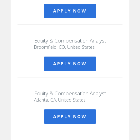
APPLY NOW
Equity & Compensation Analyst
Broomfield, CO, United States
APPLY NOW
Equity & Compensation Analyst
Atlanta, GA, United States
APPLY NOW