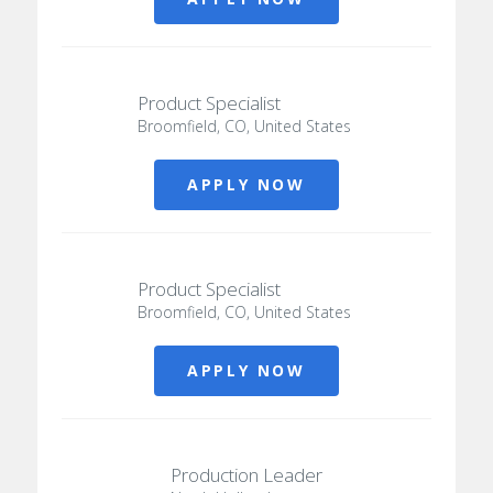
Product Specialist
Broomfield, CO, United States
APPLY NOW
Product Specialist
Broomfield, CO, United States
APPLY NOW
Production Leader