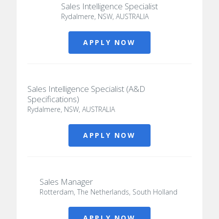
Sales Intelligence Specialist
Rydalmere, NSW, AUSTRALIA
APPLY NOW
Sales Intelligence Specialist (A&D
Specifications)
Rydalmere, NSW, AUSTRALIA
APPLY NOW
Sales Manager
Rotterdam, The Netherlands, South Holland
APPLY NOW