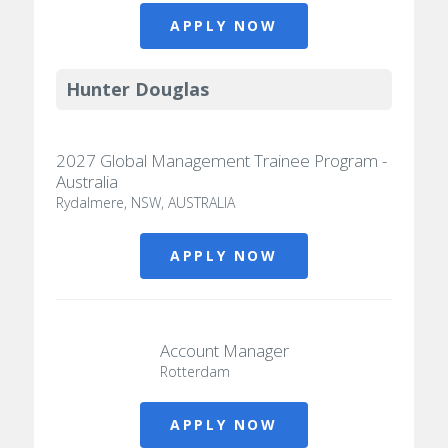
APPLY NOW
Hunter Douglas
2027 Global Management Trainee Program -
Australia
Rydalmere, NSW, AUSTRALIA
APPLY NOW
Account Manager
Rotterdam
APPLY NOW