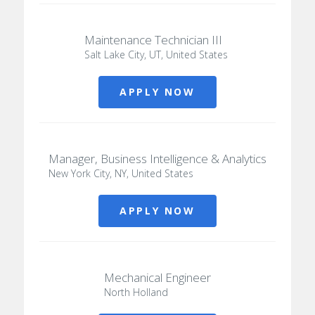
Maintenance Technician III
Salt Lake City, UT, United States
APPLY NOW
Manager, Business Intelligence & Analytics
New York City, NY, United States
APPLY NOW
Mechanical Engineer
North Holland