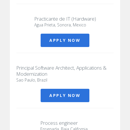
Practicante de IT (Hardware)
Agua Prieta, Sonora, Mexico
APPLY NOW
Principal Software Architect, Applications &
Modernization
Sao Paulo, Brazil
APPLY NOW
Process engineer
Ensenada, Baja California