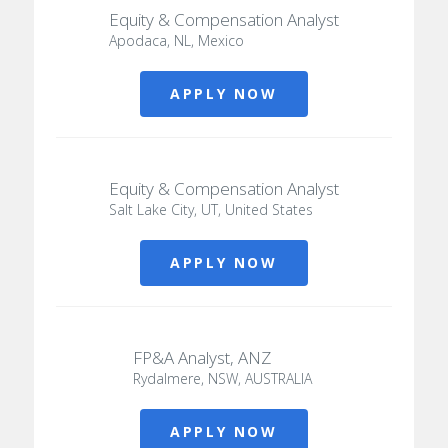
Equity & Compensation Analyst
Apodaca, NL, Mexico
APPLY NOW
Equity & Compensation Analyst
Salt Lake City, UT, United States
APPLY NOW
FP&A Analyst, ANZ
Rydalmere, NSW, AUSTRALIA
APPLY NOW