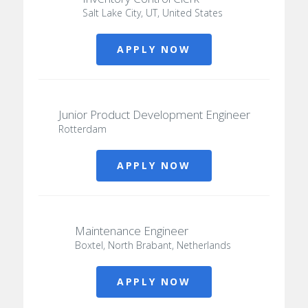
Salt Lake City, UT, United States
APPLY NOW
Junior Product Development Engineer
Rotterdam
APPLY NOW
Maintenance Engineer
Boxtel, North Brabant, Netherlands
APPLY NOW