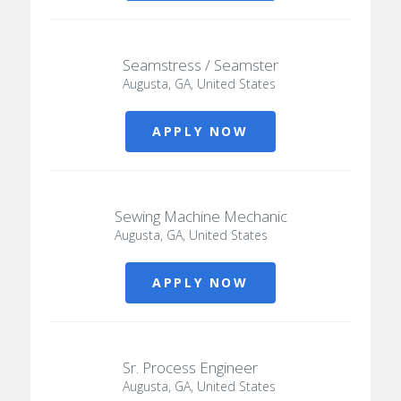
Seamstress / Seamster
Augusta, GA, United States
APPLY NOW
Sewing Machine Mechanic
Augusta, GA, United States
APPLY NOW
Sr. Process Engineer
Augusta, GA, United States