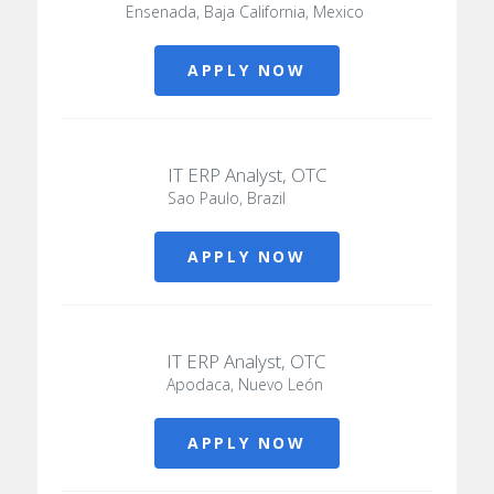
Ensenada, Baja California, Mexico
APPLY NOW
IT ERP Analyst, OTC
Sao Paulo, Brazil
APPLY NOW
IT ERP Analyst, OTC
Apodaca, Nuevo León
APPLY NOW