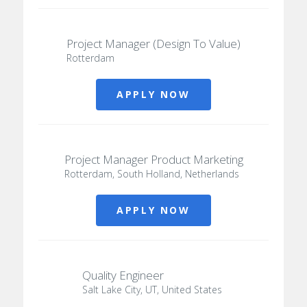
Project Manager (Design To Value)
Rotterdam
APPLY NOW
Project Manager Product Marketing
Rotterdam, South Holland, Netherlands
APPLY NOW
Quality Engineer
Salt Lake City, UT, United States